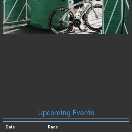
Upcoming Events
Date
Race