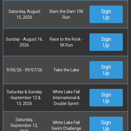
Sign
Saturday, August
Slam the Dam 10K
Up
15, 2026
Run
Sign
Sunday - August 16,
Race to the Rock -
Up
2026
5K Run
Sign
9/05/26 - 09/07/26
Take the Lake
Up
Saturday & Sunday
White Lake Fall
Sign
- September 12 &
International &
Up
13, 2026
Double Sprint
Saturday,
Sign
White Lake Fall
September 12,
Up
Swim Challenge