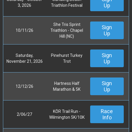
Up
3, 2026
Triathlon Festival
She Tris Sprint
Sign
10/11/26
Triathlon - Chapel
Up
Hill (NC)
Sign
Saturday,
Pinehurst Turkey
Up
November 21, 2026
Trot
Sign
Hartness Half
12/12/26
Up
Marathon & 5K
Race
KŌR Trail Run -
2/06/27
Info
Wilmington 5K/10K