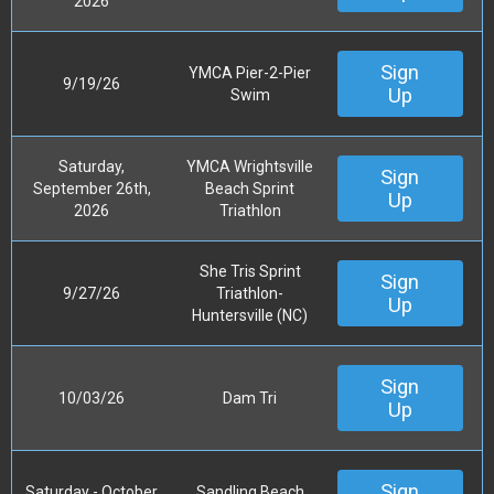
2026
Sign
YMCA Pier-2-Pier
9/19/26
Up
Swim
Saturday,
YMCA Wrightsville
Sign
September 26th,
Beach Sprint
Up
2026
Triathlon
She Tris Sprint
Sign
9/27/26
Triathlon-
Up
Huntersville (NC)
Sign
10/03/26
Dam Tri
Up
Sign
Saturday - October
Sandling Beach