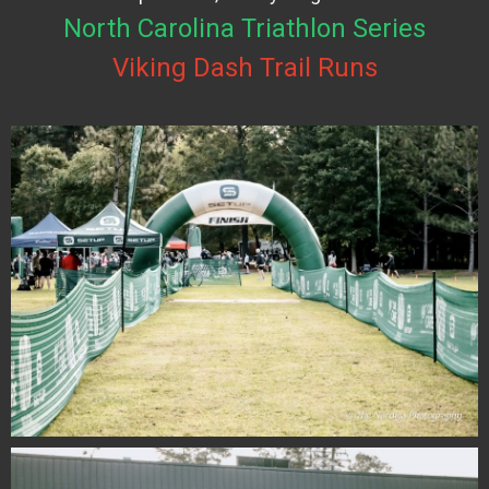
North Carolina Triathlon Series
Viking Dash Trail Runs