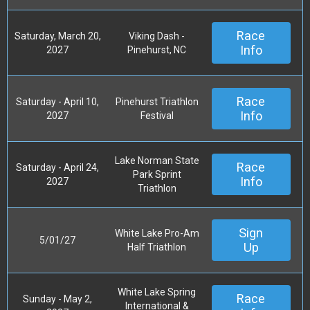
Race
Saturday, March 20,
Viking Dash -
Info
2027
Pinehurst, NC
Race
Saturday - April 10,
Pinehurst Triathlon
Info
2027
Festival
Lake Norman State
Race
Saturday - April 24,
Park Sprint
Info
2027
Triathlon
Sign
White Lake Pro-Am
5/01/27
Up
Half Triathlon
White Lake Spring
Race
Sunday - May 2,
International &