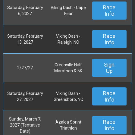
Race
Saturday, February
Viking Dash - Cape
Info
6, 2027
Fear
Race
Saturday, February
Viking Dash -
Info
13, 2027
Raleigh, NC
Sign
Greenville Half
2/27/27
Up
Marathon & 5K
Race
Saturday, February
Viking Dash -
Info
27, 2027
Greensboro, NC
Sunday, March 7,
Race
Azalea Sprint
2027 (Tentative
Info
Triathlon
Date)