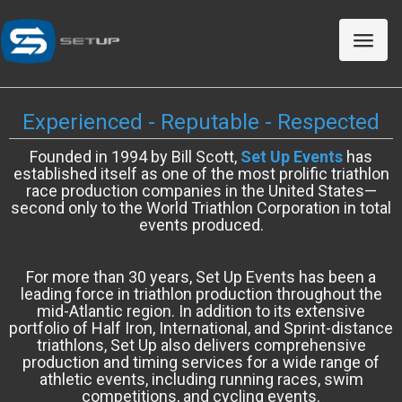
Toggle
naviga
Experienced - Reputable - Respected
Founded in 1994 by Bill Scott,
Set Up Events
has
established itself as one of the most prolific triathlon
race production companies in the United States—
second only to the World Triathlon Corporation in total
events produced.
For more than 30 years, Set Up Events has been a
leading force in triathlon production throughout the
mid-Atlantic region. In addition to its extensive
portfolio of Half Iron, International, and Sprint-distance
triathlons, Set Up also delivers comprehensive
production and timing services for a wide range of
athletic events, including running races, swim
competitions, and cycling events.