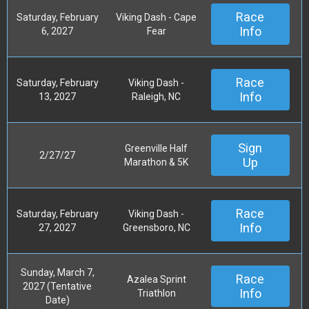
Race
Saturday, February
Viking Dash - Cape
Info
6, 2027
Fear
Race
Saturday, February
Viking Dash -
Info
13, 2027
Raleigh, NC
Sign
Greenville Half
2/27/27
Up
Marathon & 5K
Race
Saturday, February
Viking Dash -
Info
27, 2027
Greensboro, NC
Sunday, March 7,
Race
Azalea Sprint
2027 (Tentative
Info
Triathlon
Date)