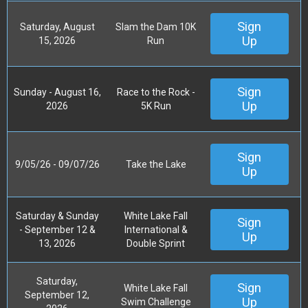
Sign
Saturday, August
Slam the Dam 10K
Up
15, 2026
Run
Sign
Sunday - August 16,
Race to the Rock -
Up
2026
5K Run
Sign
9/05/26 - 09/07/26
Take the Lake
Up
Saturday & Sunday
White Lake Fall
Sign
- September 12 &
International &
Up
13, 2026
Double Sprint
Saturday,
Sign
White Lake Fall
September 12,
Up
Swim Challenge