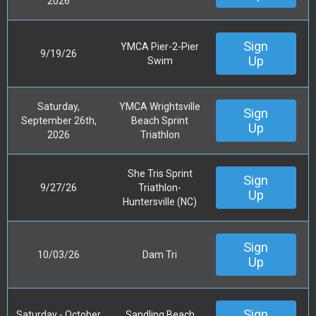
2026
Sign
YMCA Pier-2-Pier
9/19/26
Up
Swim
Saturday,
YMCA Wrightsville
Sign
September 26th,
Beach Sprint
Up
2026
Triathlon
She Tris Sprint
Sign
9/27/26
Triathlon-
Up
Huntersville (NC)
Sign
10/03/26
Dam Tri
Up
Sign
Saturday - October
Sandling Beach