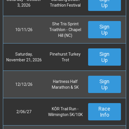
Up
3, 2026
Triathlon Festival
She Tris Sprint
Sign
10/11/26
Triathlon - Chapel
Up
Hill (NC)
Sign
Saturday,
Pinehurst Turkey
Up
November 21, 2026
Trot
Sign
Hartness Half
12/12/26
Up
Marathon & 5K
Race
KŌR Trail Run -
2/06/27
Info
Wilmington 5K/10K