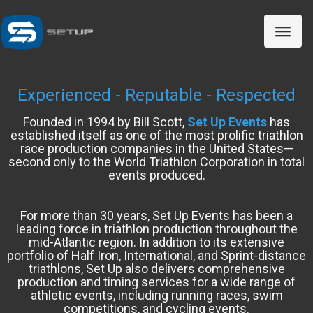
Toggle
naviga
Experienced - Reputable - Respected
Founded in 1994 by Bill Scott,
Set Up Events
has
established itself as one of the most prolific triathlon
race production companies in the United States—
second only to the World Triathlon Corporation in total
events produced.
For more than 30 years, Set Up Events has been a
leading force in triathlon production throughout the
mid-Atlantic region. In addition to its extensive
portfolio of Half Iron, International, and Sprint-distance
triathlons, Set Up also delivers comprehensive
production and timing services for a wide range of
athletic events, including running races, swim
competitions, and cycling events.