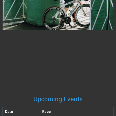
Upcoming Events
Date
Race