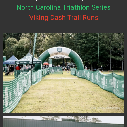
North Carolina Triathlon Series
Viking Dash Trail Runs