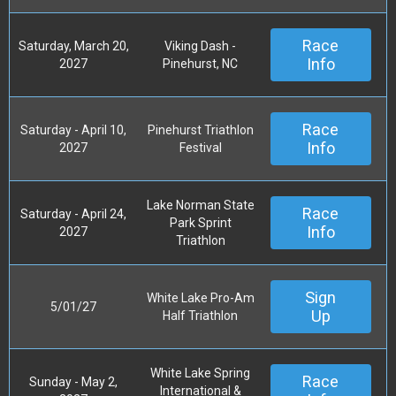
Race
Saturday, March 20,
Viking Dash -
Info
2027
Pinehurst, NC
Race
Saturday - April 10,
Pinehurst Triathlon
Info
2027
Festival
Lake Norman State
Race
Saturday - April 24,
Park Sprint
Info
2027
Triathlon
Sign
White Lake Pro-Am
5/01/27
Up
Half Triathlon
White Lake Spring
Race
Sunday - May 2,
International &