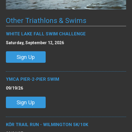
Other Triathlons & Swims
WHITE LAKE FALL SWIM CHALLENGE
Saturday, September 12, 2026
Sign Up
YMCA PIER-2-PIER SWIM
09/19/26
Sign Up
KŌR TRAIL RUN - WILMINGTON 5K/10K