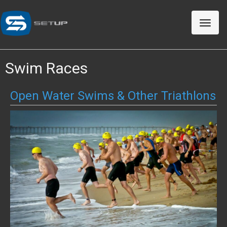
Toggle
naviga
Swim Races
Open Water Swims & Other Triathlons