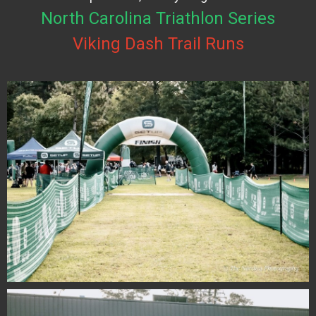
North Carolina Triathlon Series
Viking Dash Trail Runs