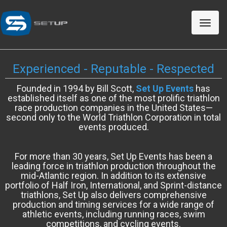
Toggle
naviga
Experienced - Reputable - Respected
Founded in 1994 by Bill Scott,
Set Up Events
has
established itself as one of the most prolific triathlon
race production companies in the United States—
second only to the World Triathlon Corporation in total
events produced.
For more than 30 years, Set Up Events has been a
leading force in triathlon production throughout the
mid-Atlantic region. In addition to its extensive
portfolio of Half Iron, International, and Sprint-distance
triathlons, Set Up also delivers comprehensive
production and timing services for a wide range of
athletic events, including running races, swim
competitions, and cycling events.