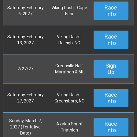
Race
Saturday, February
Viking Dash - Cape
Info
6, 2027
Fear
Race
Saturday, February
Viking Dash -
Info
13, 2027
Raleigh, NC
Sign
Greenville Half
2/27/27
Up
Marathon & 5K
Race
Saturday, February
Viking Dash -
Info
27, 2027
Greensboro, NC
Sunday, March 7,
Race
Azalea Sprint
2027 (Tentative
Info
Triathlon
Date)