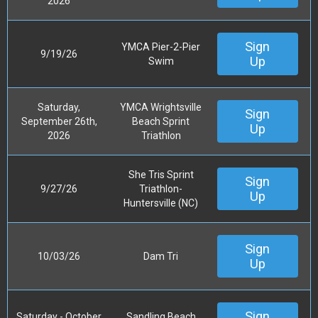
2026
Sign
YMCA Pier-2-Pier
9/19/26
Up
Swim
Saturday,
YMCA Wrightsville
Sign
September 26th,
Beach Sprint
Up
2026
Triathlon
She Tris Sprint
Sign
9/27/26
Triathlon-
Up
Huntersville (NC)
Sign
10/03/26
Dam Tri
Up
Sign
Saturday - October
Sandling Beach