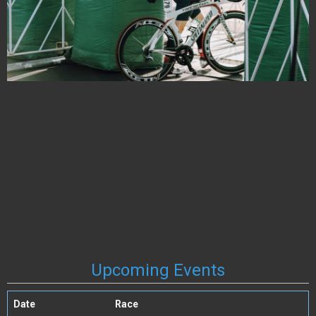
Upcoming Events
Date
Race