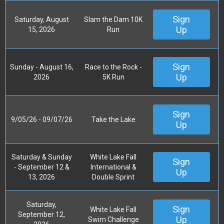
Sign
Saturday, August
Slam the Dam 10K
Up
15, 2026
Run
Sign
Sunday - August 16,
Race to the Rock -
Up
2026
5K Run
Sign
9/05/26 - 09/07/26
Take the Lake
Up
Saturday & Sunday
White Lake Fall
Sign
- September 12 &
International &
Up
13, 2026
Double Sprint
Saturday,
Sign
White Lake Fall
September 12,
Up
Swim Challenge