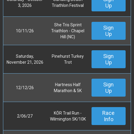
Up
3, 2026
Triathlon Festival
She Tris Sprint
Sign
10/11/26
Triathlon - Chapel
Up
Hill (NC)
Sign
Saturday,
Pinehurst Turkey
Up
November 21, 2026
Trot
Sign
Hartness Half
12/12/26
Up
Marathon & 5K
Race
KŌR Trail Run -
2/06/27
Info
Wilmington 5K/10K