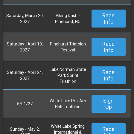
Race
Saturday, March 20,
Viking Dash -
Info
2027
Pinehurst, NC
Race
Saturday - April 10,
Pinehurst Triathlon
Info
2027
Festival
Lake Norman State
Race
Saturday - April 24,
Park Sprint
Info
2027
Triathlon
Sign
White Lake Pro-Am
5/01/27
Up
Half Triathlon
White Lake Spring
Race
Sunday - May 2,
International &